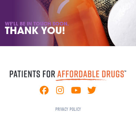
WE'LL BE IN TOUCH SOON.
THANK YOU!
We'll be in touch soon. Thank You!
PRIVACY POLICY